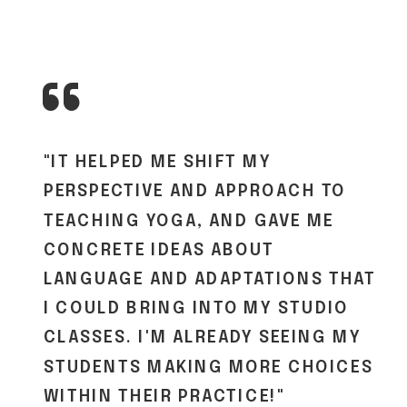
“
"IT HELPED ME SHIFT MY
PERSPECTIVE AND APPROACH TO
TEACHING YOGA, AND GAVE ME
CONCRETE IDEAS ABOUT
LANGUAGE AND ADAPTATIONS THAT
I COULD BRING INTO MY STUDIO
CLASSES. I'M ALREADY SEEING MY
STUDENTS MAKING MORE CHOICES
WITHIN THEIR PRACTICE!"