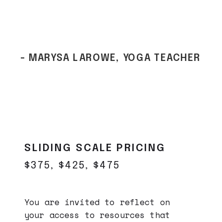
- MARYSA LAROWE, YOGA TEACHER
SLIDING SCALE PRICING
$375, $425, $475
You are invited to reflect on
your access to resources that