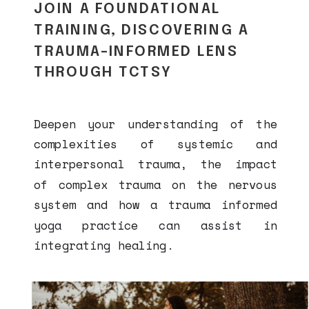
JOIN A FOUNDATIONAL
TRAINING, DISCOVERING A
TRAUMA-INFORMED LENS
THROUGH TCTSY
Deepen your understanding of the
complexities of systemic and
interpersonal trauma, the impact
of complex trauma on the nervous
system and how a trauma informed
yoga practice can assist in
integrating healing.