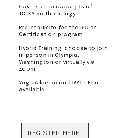
Covers core concepts of
TCTSY methodology
Pre-requisite for the 300hr
Certification program
Hybrid Training: choose to join
in person in Olympia,
Washington or virtually via
Zoom
Yoga Alliance and IAYT CEUs
available
REGISTER HERE