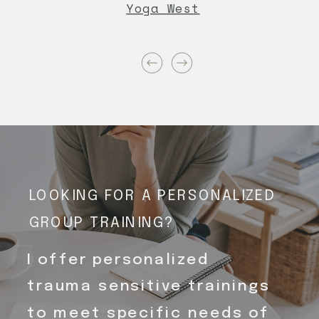
Yoga West
LOOKING FOR A PERSONALIZED
GROUP TRAINING?
I offer personalized
trauma sensitive trainings
to meet specific needs of