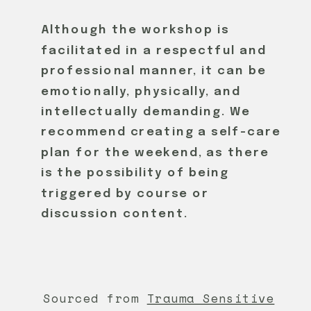
Although the workshop is
facilitated in a respectful and
professional manner, it can be
emotionally, physically, and
intellectually demanding. We
recommend creating a self-care
plan for the weekend, as there
is the possibility of being
triggered by course or
discussion content.
Sourced from
Trauma Sensitive