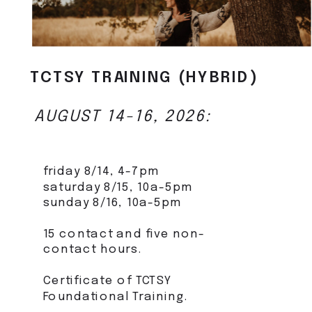
TCTSY TRAINING (HYBRID)
AUGUST 14-16, 2026:
friday 8/14, 4-7pm
saturday 8/15, 10a-5pm
sunday 8/16, 10a-5pm
15 contact and five non-
contact hours.
Certificate of TCTSY
Foundational Training.