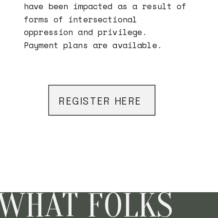
have been impacted as a result of
forms of intersectional
oppression and privilege.
Payment plans are available.
REGISTER HERE
REGISTER HERE
REGISTER HERE
WHAT FOLKS