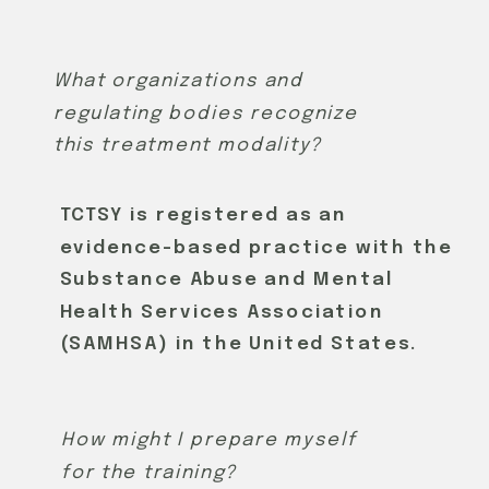
What organizations and
regulating bodies recognize
this treatment modality?
TCTSY is registered as an
evidence-based practice with the
Substance Abuse and Mental
Health Services Association
(SAMHSA) in the United States.
How might I prepare myself
for the training?