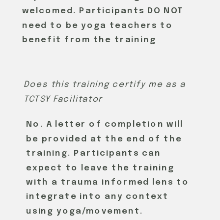
welcomed. Participants DO NOT
need to be yoga teachers to
benefit from the training
Does this training certify me as a
TCTSY Facilitator
No. A letter of completion will
be provided at the end of the
training. Participants can
expect to leave the training
REGISTER HERE
with a trauma informed lens to
integrate into any context
using yoga/movement.