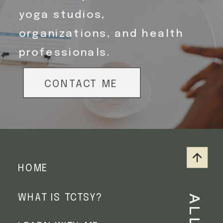
yoga studios,
organizations, and health
professionals.
SIGN ME UP
SIGN ME UP
SIGN ME UP
SIGN ME UP
CONTACT ME
HOME
WHAT IS TCTSY?