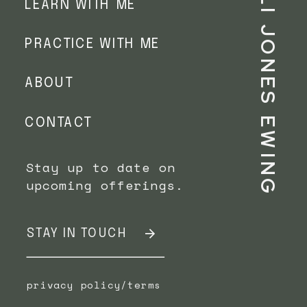
ALLI JONES EWING
LEARN WITH ME
PRACTICE WITH ME
ABOUT
CONTACT
Stay up to date on
upcoming offerings.
STAY IN TOUCH
privacy policy/terms