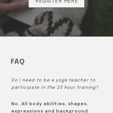
REGISTER HERE
FAQ
Do I need to be a yoga teacher to
participate in the 20 hour training?
No. All body abilities, shapes,
expressions and background