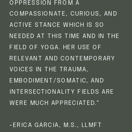
OPPRESSION FROM A
COMPASSIONATE, CURIOUS, AND
ACTIVE STANCE WHICH IS SO
NEEDED AT THIS TIME AND IN THE
FIELD OF YOGA. HER USE OF
RELEVANT AND CONTEMPORARY
VOICES IN THE TRAUMA,
EMBODIMENT/SOMATIC, AND
INTERSECTIONALITY FIELDS ARE
WERE MUCH APPRECIATED."
-ERICA GARCIA, M.S., LLMFT