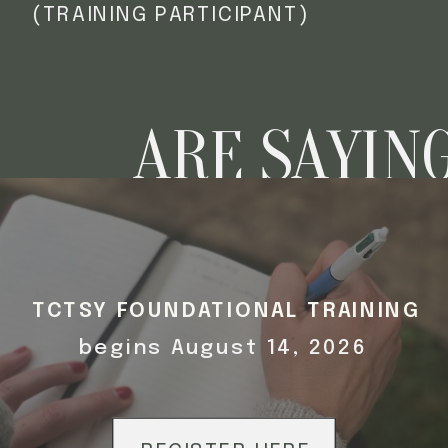
(TRAINING PARTICIPANT)
ARE SAYIN
TCTSY FOUNDATIONAL TRAINING
begins August 14, 2026