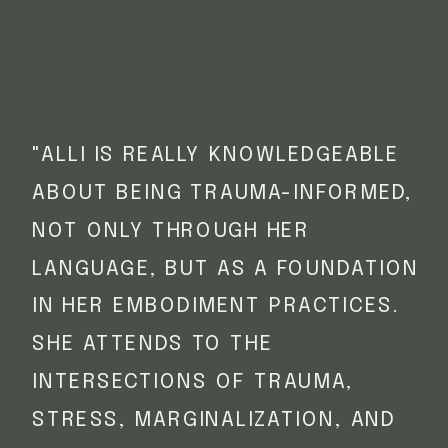
"ALLI IS REALLY KNOWLEDGEABLE
ABOUT BEING TRAUMA-INFORMED,
NOT ONLY THROUGH HER
LANGUAGE, BUT AS A FOUNDATION
IN HER EMBODIMENT PRACTICES.
SHE ATTENDS TO THE
INTERSECTIONS OF TRAUMA,
STRESS, MARGINALIZATION, AND