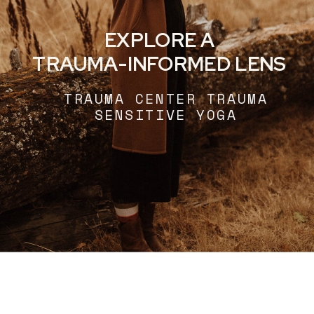
EXPLORE A
TRAUMA-INFORMED LENS
TRAUMA CENTER TRAUMA
SENSITIVE YOGA